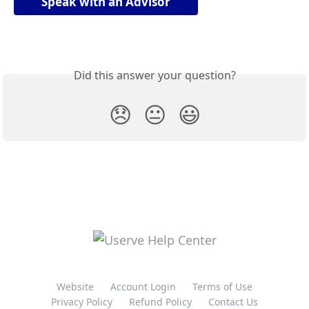
Speak with an Advisor
Did this answer your question?
😞
😐
😃
Website
Account Login
Terms of Use
Privacy Policy
Refund Policy
Contact Us