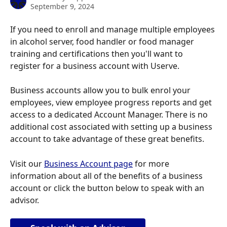
September 9, 2024
If you need to enroll and manage multiple employees 
in alcohol server, food handler or food manager 
training and certifications then you'll want to 
register for a business account with Userve.
Business accounts allow you to bulk enrol your 
employees, view employee progress reports and get 
access to a dedicated Account Manager. There is no 
additional cost associated with setting up a business 
account to take advantage of these great benefits.
Visit our 
Business Account page
 for more 
information about all of the benefits of a business 
account or click the button below to speak with an 
advisor.