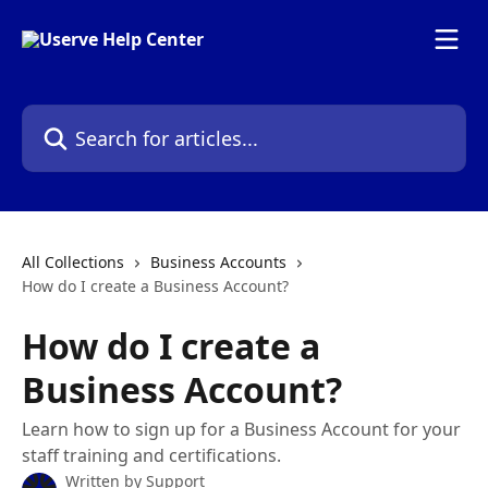
Skip to main content
Search for articles...
All Collections
Business Accounts
How do I create a Business Account?
How do I create a
Business Account?
Learn how to sign up for a Business Account for your
staff training and certifications.
Written by
Support