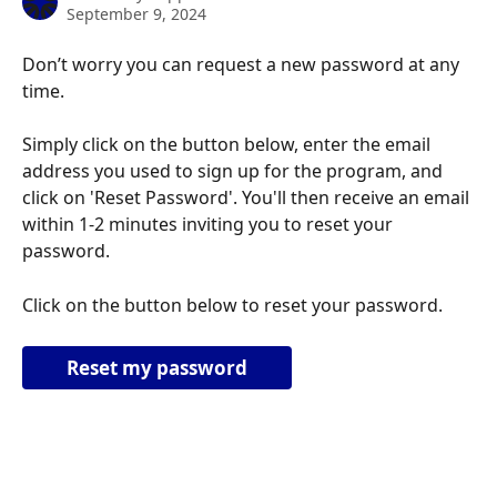
September 9, 2024
Don’t worry you can request a new password at any 
time. 
Simply click on the button below, enter the email 
address you used to sign up for the program, and 
click on 'Reset Password'. You'll then receive an email 
within 1-2 minutes inviting you to reset your 
password.
Click on the button below to reset your password.
Reset my password