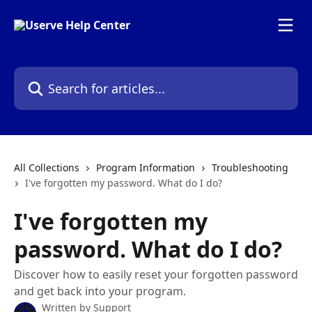
Skip to main content
Search for articles...
All Collections
Program Information
Troubleshooting
I've forgotten my password. What do I do?
I've forgotten my
password. What do I do?
Discover how to easily reset your forgotten password
and get back into your program.
Written by
Support