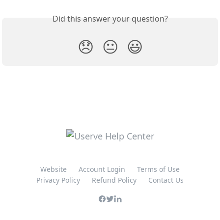
Did this answer your question?
😞
😐
😃
Website
Account Login
Terms of Use
Privacy Policy
Refund Policy
Contact Us