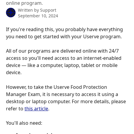
online program.
Written by
Support
September 10, 2024
If you're reading this, you probably have everything 
you need to get started with your Userve program.
All of our programs are delivered online with 24/7 
access so you'll need access to an internet-enabled 
device — like a computer, laptop, tablet or mobile 
device.
However, to take the Userve Food Protection 
Manager Exam, it is necessary to access it using a 
desktop or laptop computer. For more details, please 
refer to 
this article
.
You'll also need: