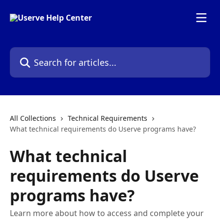
Skip to main content
Search for articles...
All Collections
Technical Requirements
What technical requirements do Userve programs have?
What technical
requirements do Userve
programs have?
Learn more about how to access and complete your