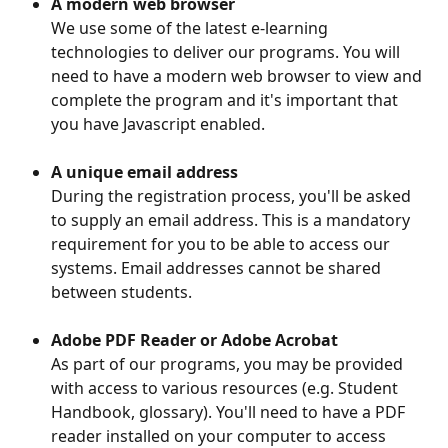
A modern web browser
We use some of the latest e-learning 
technologies to deliver our programs. You will 
need to have a modern web browser to view and 
complete the program and it's important that 
you have Javascript enabled.
A unique email address
During the registration process, you'll be asked 
to supply an email address. This is a mandatory 
requirement for you to be able to access our 
systems. Email addresses cannot be shared 
between students.
Adobe PDF Reader or Adobe Acrobat
As part of our programs, you may be provided 
with access to various resources (e.g. Student 
Handbook, glossary). You'll need to have a PDF 
reader installed on your computer to access 