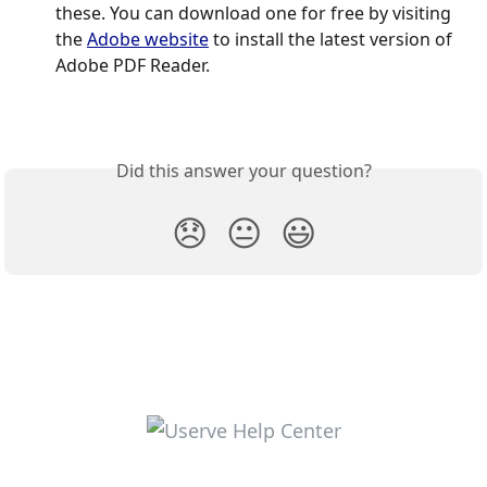
these. You can download one for free by visiting 
the 
Adobe website
 to install the latest version of 
Adobe PDF Reader.
Did this answer your question?
😞
😐
😃