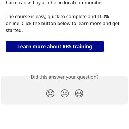
harm caused by alcohol in local communities. 
The course is easy, quick to complete and 100% 
online. Click the button below to learn more and get 
started.
Learn more about RBS training
Did this answer your question?
😞
😐
😃