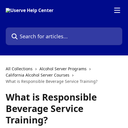
Skip to main content
Search for articles...
All Collections
Alcohol Server Programs
California Alcohol Server Courses
What is Responsible Beverage Service Training?
What is Responsible
Beverage Service
Training?