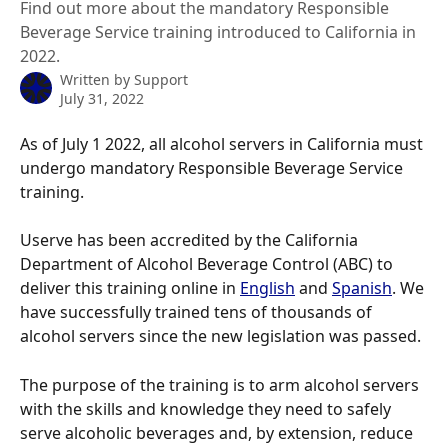
Find out more about the mandatory Responsible
Beverage Service training introduced to California in
2022.
Written by
Support
July 31, 2022
As of July 1 2022, all alcohol servers in California must 
undergo mandatory Responsible Beverage Service 
training.
Userve has been accredited by the California 
Department of Alcohol Beverage Control (ABC) to 
deliver this training online in 
English
 and 
Spanish
. We 
have successfully trained tens of thousands of 
alcohol servers since the new legislation was passed.
The purpose of the training is to arm alcohol servers 
with the skills and knowledge they need to safely 
serve alcoholic beverages and, by extension, reduce 