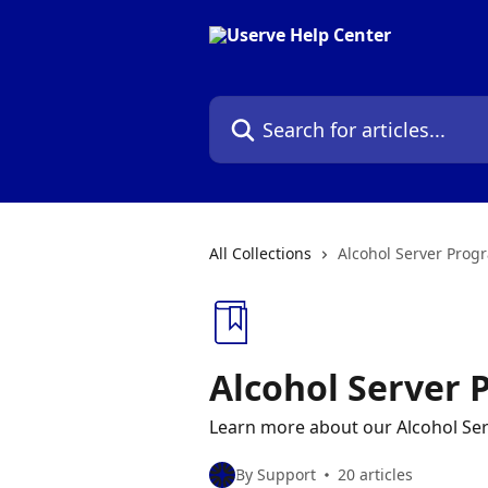
Skip to main content
Search for articles...
All Collections
Alcohol Server Prog
Alcohol Server
Learn more about our Alcohol Se
By Support
20 articles