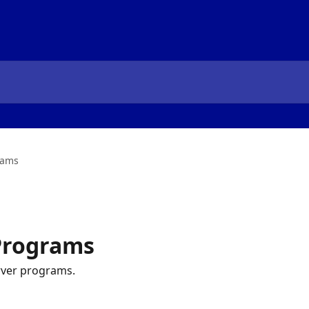
rams
 Programs
rver programs.