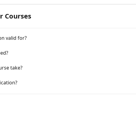
er Courses
n valid for?
ied?
rse take?
ication?