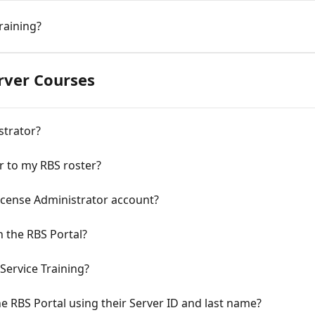
raining?
erver Courses
strator?
r to my RBS roster?
License Administrator account?
n the RBS Portal?
Service Training?
he RBS Portal using their Server ID and last name?