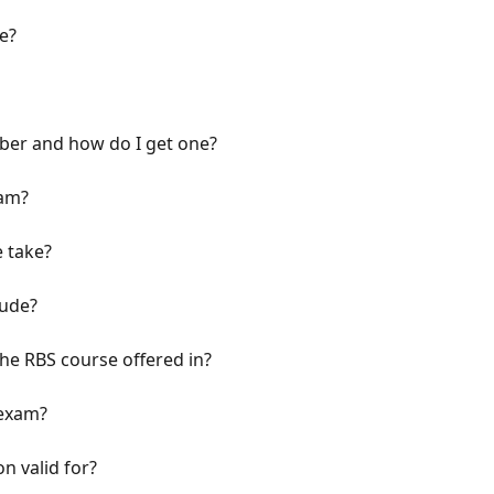
e?
ber and how do I get one?
xam?
 take?
lude?
he RBS course offered in?
 exam?
n valid for?