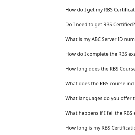
How do I get my RBS Certificat
Do I need to get RBS Certified?
What is my ABC Server ID num
How do I complete the RBS e
How long does the RBS Course
What does the RBS course inc
What languages do you offer t
What happens if I fail the RBS
How long is my RBS Certificatio