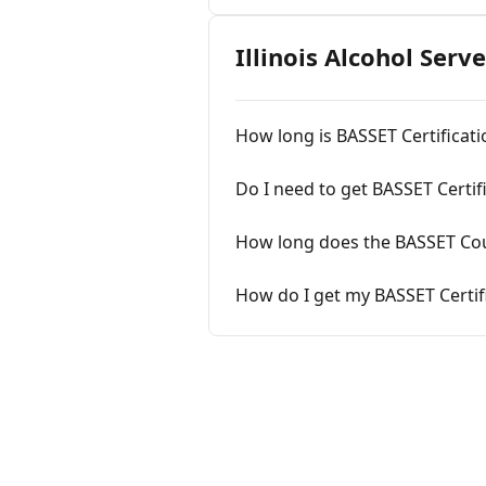
Illinois Alcohol Serv
How long is BASSET Certificatio
Do I need to get BASSET Certif
How long does the BASSET Cou
How do I get my BASSET Certif