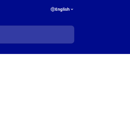
English