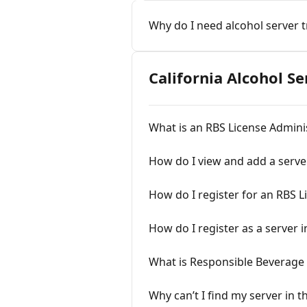
Why do I need alcohol server t
California Alcohol S
What is an RBS License Admini
How do I view and add a serve
How do I register for an RBS 
How do I register as a server i
What is Responsible Beverage 
Why can’t I find my server in t