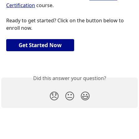
Certification
 course.
Ready to get started? Click on the button below to 
enroll now.
Get Started Now
Did this answer your question?
😞
😐
😃