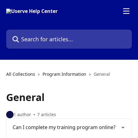
Skip to main content
Search for articles...
All Collections
Program Information
General
General
1 author
7 articles
Can I complete my training program online?