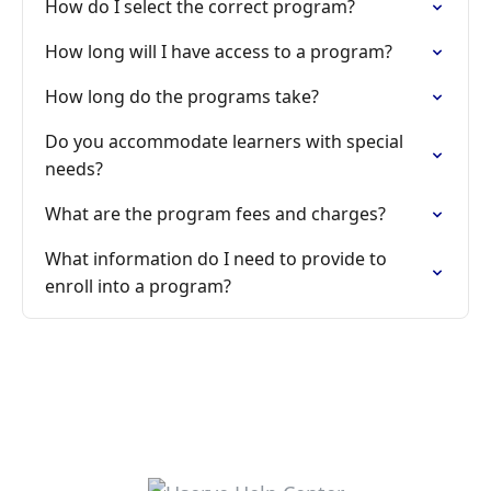
How do I select the correct program?
How long will I have access to a program?
How long do the programs take?
Do you accommodate learners with special
needs?
What are the program fees and charges?
What information do I need to provide to
enroll into a program?